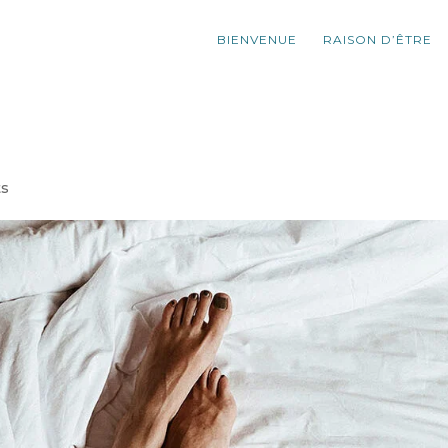
BIENVENUE
RAISON D’ÊTRE
ts