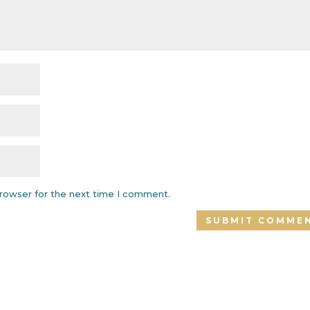
browser for the next time I comment.