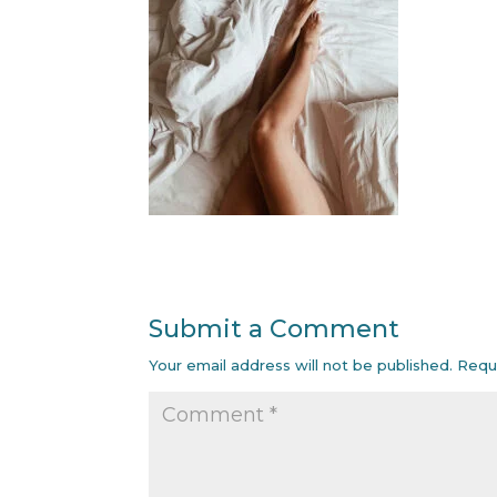
Submit a Comment
Your email address will not be published.
Requ