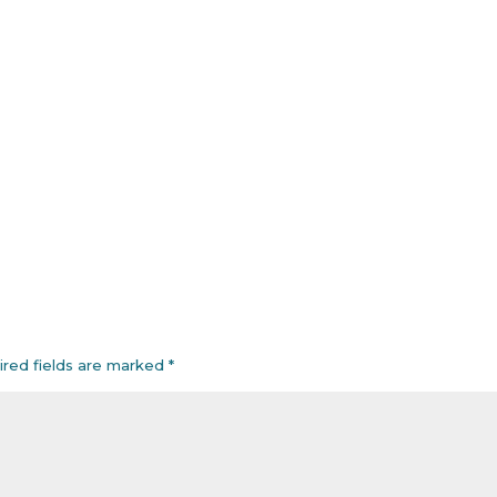
ired fields are marked
*