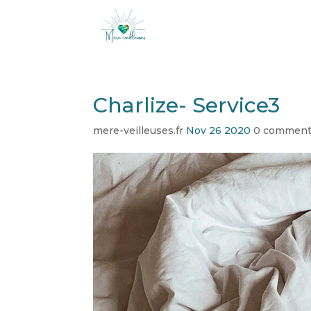
Charlize- Service3
mere-veilleuses.fr
Nov 26 2020
0 commen