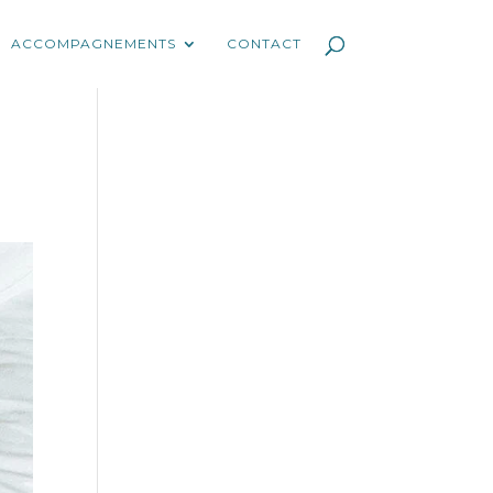
ACCOMPAGNEMENTS
CONTACT