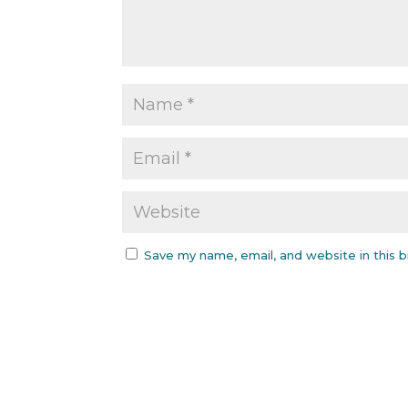
Save my name, email, and website in this 