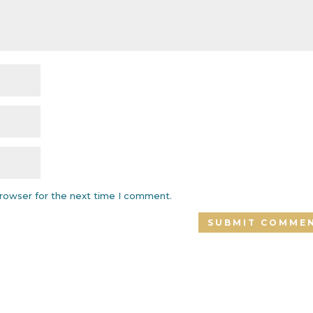
browser for the next time I comment.