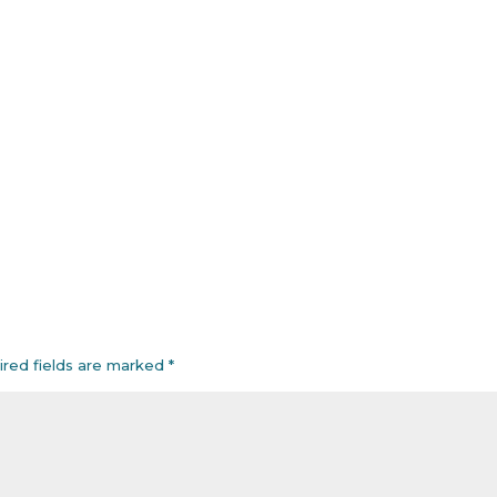
ired fields are marked
*