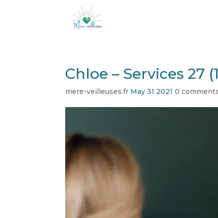
Chloe – Services 27 (1
mere-veilleuses.fr
May 31 2021
0 comment