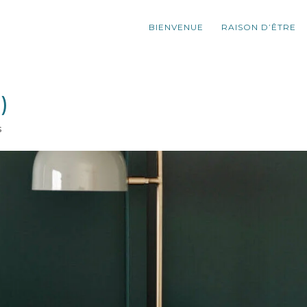
BIENVENUE
RAISON D’ÊTRE
)
s