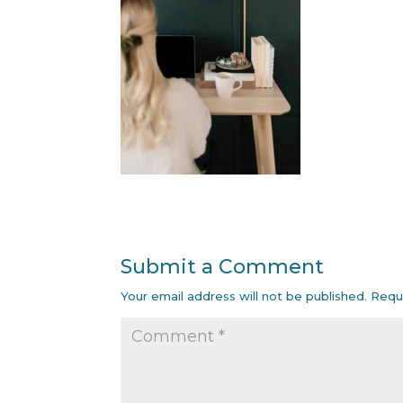
Submit a Comment
Your email address will not be published.
Requ