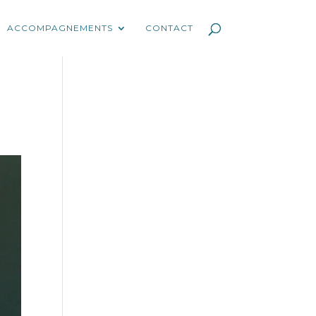
ACCOMPAGNEMENTS
CONTACT