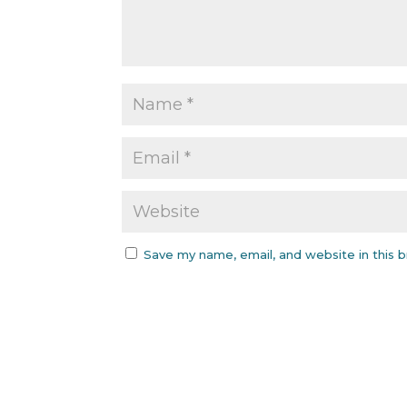
Save my name, email, and website in this 